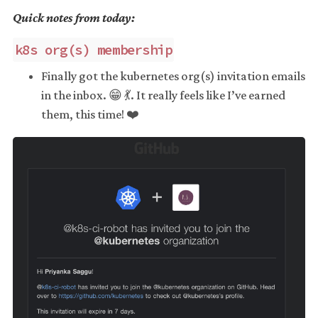
Quick notes from today:
k8s org(s) membership
Finally got the kubernetes org(s) invitation emails
in the inbox. 😁 💃. It really feels like I’ve earned
them, this time! ❤️