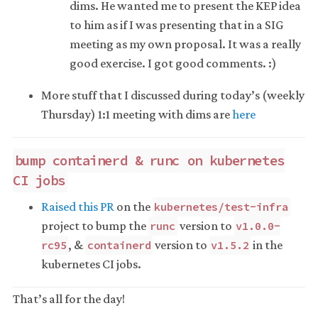
dims. He wanted me to present the KEP idea
to him as if I was presenting that in a SIG
meeting as my own proposal. It was a really
good exercise. I got good comments. :)
More stuff that I discussed during today’s (weekly
Thursday) 1:1 meeting with dims are
here
bump containerd & runc on kubernetes
CI jobs
Raised this PR
on the
kubernetes/test-infra
project to bump the
version to
runc
v1.0.0-
, &
version to
in the
rc95
containerd
v1.5.2
kubernetes CI jobs.
That’s all for the day!