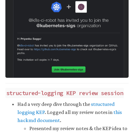
structured-logging KEP review session
Had a very deep dive through the
structured
logging KEP
. Logged all my review notes in
this
hackmd document
.
Presented my review notes & the KEP idea to