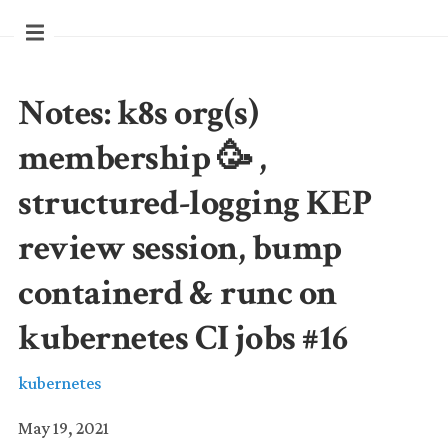
Notes: k8s org(s)
membership 🥳 ,
structured-logging KEP
review session, bump
containerd & runc on
kubernetes CI jobs #16
kubernetes
May 19, 2021