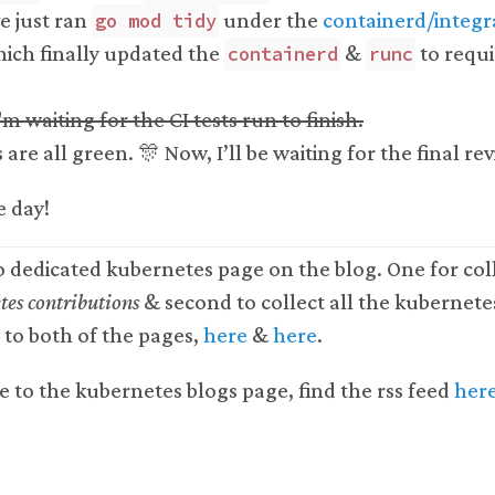
ve just ran
under the
containerd/integra
go mod tidy
ich finally updated the
&
to requi
containerd
runc
'm waiting for the CI tests run to finish.
 are all green. 🎊 Now, I’ll be waiting for the final re
e day!
o dedicated kubernetes page on the blog. One for coll
es contributions
& second to collect all the kubernete
s to both of the pages,
here
&
here
.
e to the kubernetes blogs page, find the rss feed
her