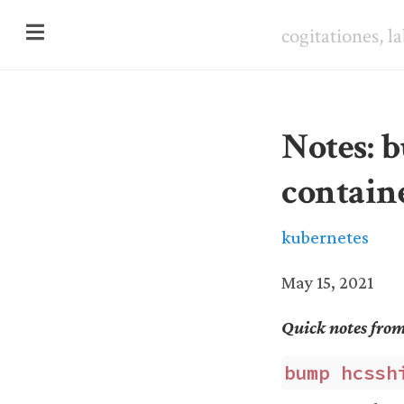
cogitationes, l
Notes: b
contain
kubernetes
May 15, 2021
Quick notes fro
bump hcssh