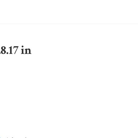
8.17 in