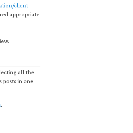
tion/client
red appropriate
view.
ecting all the
s posts in one
e
.