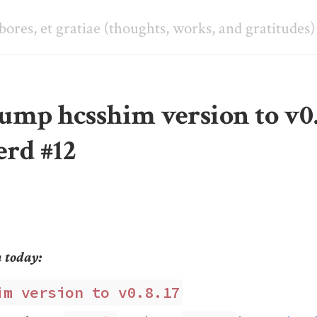
abores, et gratiae (thoughts, works, and gratitudes)
ump hcsshim version to v0.
erd #12
m today:
im version to v0.8.17