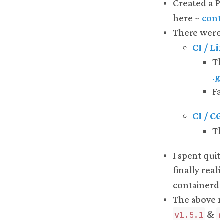
Created a 
here ~
cont
There were 
CI / L
T
.
Fa
CI / 
T
I spent qui
finally rea
containerd
The above m
&
v1.5.1