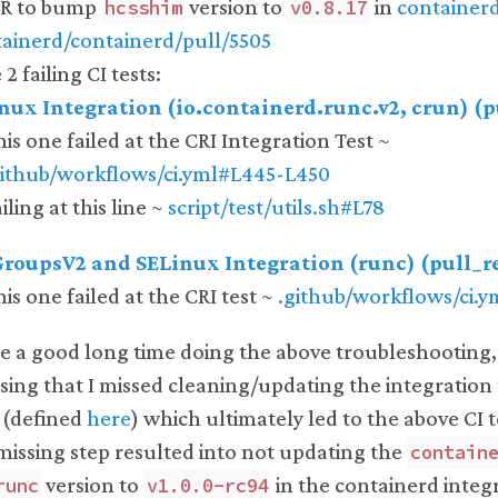
PR to bump
version to
in
container
hcsshim
v0.8.17
ainerd/containerd/pull/5505
2 failing CI tests:
inux Integration (io.containerd.runc.v2, crun) (
his one failed at the CRI Integration Test ~
github/workflows/ci.yml#L445-L450
iling at this line ~
script/test/utils.sh#L78
CGroupsV2 and SELinux Integration (runc) (pull_r
his one failed at the CRI test ~
.github/workflows/ci.
te a good long time doing the above troubleshooting
lising that I missed cleaning/updating the integration
 (defined
here
) which ultimately led to the above CI te
issing step resulted into not updating the
contain
version to
in the containerd integr
runc
v1.0.0-rc94