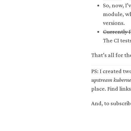
So, now, I’
module, wh
versions.
Currently I
The CI tests
That’s all for th
PS: I created tw
upstream kubernet
place. Find link
And, to subscrib