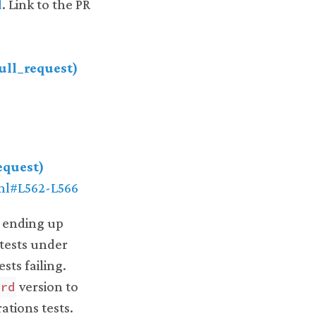
d
. Link to the PR
pull_request)
equest)
yml#L562-L566
, ending up
 tests under
sts failing.
version to
erd
ations tests.