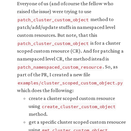
Everyone of us (and ofcourse the fellow who
raised the issue) were trying to use
method to
patch_cluster_custom_object
patch/add/update stuffs in namespaced level
custom resources. But note, that this
is for a cluster
patch_cluster_custom_object
scoped custom resource (CR). And for patching a
namespaced level CR, the method istead is
. So, as
patch_namespaced_custom_resource
part of the PR, I created a new file
examples/cluster_scoped_custom_object.py
which does the following:
create a cluster scoped custom resource
using
create_cluster_custom_object
method.
get a specific cluster scoped custom resoucee
using
get_cluster_custom_object