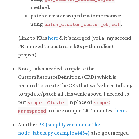
method.
patch a cluster scoped custom resource
using
.
patch_cluster_custom_object
(link to PR is
here
& it’s merged (voila, my second
PR merged to upstream k8s python client
project)
Note, I also needed to update the
CustomResourceDefinition (CRD) which is
required to create the CRs that we’ve been talking
to update/patch all this while above. I needed to
put
in place of
scope: Cluster
scope:
in the example CRD manifest
here
.
Namespaced
Another
PR (simplify & enhance the
node_labels.py example #1434)
also got merged