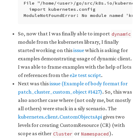
File "/home/<user>/go/src/k8s.io/kubernet
  import kubernetes.config

So, now that I was finally able to import
dynamic
module from the kubernetes library, I finally
started working on this
issue
which is asking for
examples demonstrating usage of dynamic client.
I was able to frame examples with the help of lots
of references from the
e2e test script
.
Next was this
issue (Example of body format for
patch_cluster_custom_object #1427)
. So, this was
also another case where (not only me, but mostly
all others) were stuck in a sily scenario. The
kubernetes.client.CustomObjectsApi
gives two
levels for creating CustomResource (CR) (with
scope as either
or
).
Cluster
Namespaced