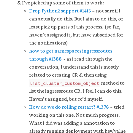
& I’ve picked up some of them to work:
Drop Python2 support #1413
~ not sure if I
can actually do this. But I aim to do this, or
least pick up parts of this process. (so far,
haven’t assigned it, but have subscribed for
the notifications)
how to get namespaces ingressroutes
through #1388
~ as i read through the
conversation, I understand this is mostly
related to creating CR & then using
method to
list_cluster_custom_object
list the ingressroute CR. I feel I can do this.
Haven’t assigned, but cc’d myself.
How do we do rolling restart? #1378
~ tried
working on this one. Not much progress.
What I did was adding a annotation to
already running deployment with key/value