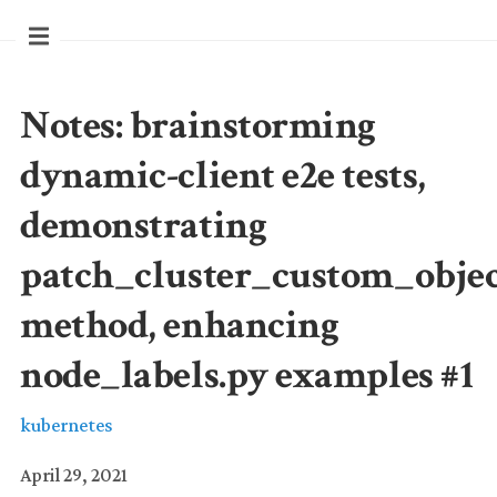
Notes: brainstorming
dynamic-client e2e tests,
demonstrating
patch_cluster_custom_obje
method, enhancing
node_labels.py examples #1
kubernetes
April 29, 2021