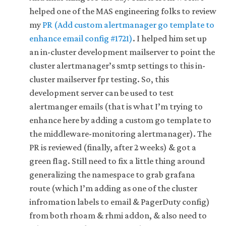
helped one of the MAS engineering folks to review
my
PR (Add custom alertmanager go template to
enhance email config #1721)
. I helped him set up
an in-cluster development mailserver to point the
cluster alertmanager’s smtp settings to this in-
cluster mailserver fpr testing. So, this
development server can be used to test
alertmanger emails (that is what I’m trying to
enhance here by adding a custom go template to
the middleware-monitoring alertmanager). The
PR is reviewed (finally, after 2 weeks) & got a
green flag. Still need to fix a little thing around
generalizing the namespace to grab grafana
route (which I’m adding as one of the cluster
infromation labels to email & PagerDuty config)
from both rhoam & rhmi addon, & also need to