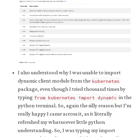
I also understood why I was unable to import
dynamic client module from the
kubernetes
package, even though I tried thousand times by
typing
in the
from kubernetes import dynamic
python terminal. So, again the silly reason but I’m
really happy I came across it, as it literally
refreshed my whatsoever little python
understanding. So, I was typing my import