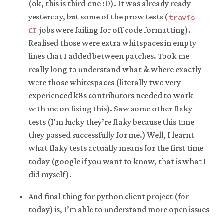
(ok, this is third one :D). It was already ready
yesterday, but some of the prow tests (
travis
jobs were failing for off code formatting).
CI
Realised those were extra whitspaces in empty
lines that I added between patches. Took me
really long to understand what & where exactly
were those whitespaces (literally two very
experienced k8s contributors needed to work
with me on fixing this). Saw some other flaky
tests (I’m lucky they’re flaky because this time
they passed successfully for me.) Well, I learnt
what flaky tests actually means for the first time
today (google if you want to know, that is what I
did myself).
And final thing for python client project (for
today) is, I’m able to understand more open issues