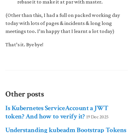
rebase it to make it at par with master.
(Other than this, I had a full on packed working day
today with lots of pages & incidents & long long
meetings too. I’m happy that I learnt a lot today)
That’s it. Bye bye!
Other posts
Is Kubernetes ServiceAccount a JWT
token? And how to verify it?
19 Dec 2025
Understanding kubeadm Bootstrap Tokens