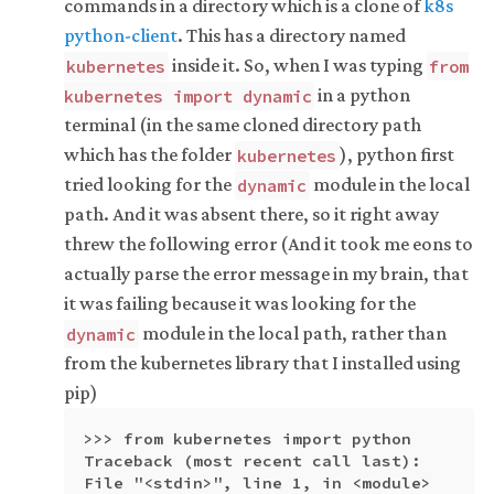
commands in a directory which is a clone of
k8s
python-client
. This has a directory named
inside it. So, when I was typing
kubernetes
from
in a python
kubernetes import dynamic
terminal (in the same cloned directory path
which has the folder
), python first
kubernetes
tried looking for the
module in the local
dynamic
path. And it was absent there, so it right away
threw the following error (And it took me eons to
actually parse the error message in my brain, that
it was failing because it was looking for the
module in the local path, rather than
dynamic
from the kubernetes library that I installed using
pip)
>>> from kubernetes import python

Traceback (most recent call last):

File "<stdin>", line 1, in <module>
