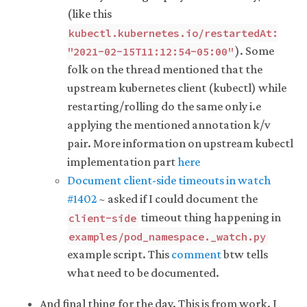
(like this
kubectl.kubernetes.io/restartedAt:
). Some
"2021-02-15T11:12:54-05:00"
folk on the thread mentioned that the
upstream kubernetes client (kubectl) while
restarting/rolling do the same only i.e
applying the mentioned annotation k/v
pair. More information on upstream kubectl
implementation part
here
Document client-side timeouts in watch
#1402
~ asked if I could document the
timeout thing happening in
client-side
examples/pod_namespace._watch.py
example script. This
comment
btw tells
what need to be documented.
And final thing for the day. This is from work. I