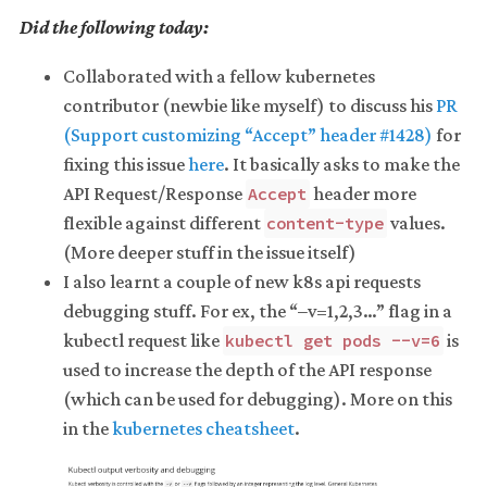
Did the following today:
Collaborated with a fellow kubernetes
contributor (newbie like myself) to discuss his
PR
(Support customizing “Accept” header #1428)
for
fixing this issue
here
. It basically asks to make the
API Request/Response
header more
Accept
flexible against different
values.
content-type
(More deeper stuff in the issue itself)
I also learnt a couple of new k8s api requests
debugging stuff. For ex, the “–v=1,2,3…” flag in a
kubectl request like
is
kubectl get pods --v=6
used to increase the depth of the API response
(which can be used for debugging). More on this
in the
kubernetes cheatsheet
.