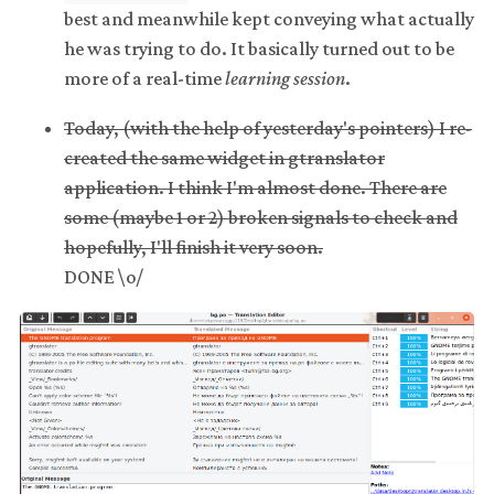
best and meanwhile kept conveying what actually
he was trying to do. It basically turned out to be
more of a real-time
learning session
.
Today, (with the help of yesterday's pointers) I re-
created the same widget in gtranslator
application. I think I'm almost done. There are
some (maybe 1 or 2) broken signals to check and
hopefully, I'll finish it very soon.
DONE \o/