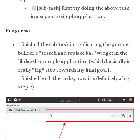
[sub-task] First try doing the above task
in a seperate simple application.
Progress:
I finished the sub-task i.e replicating the gnome-
builder's "search and replace bar" widget in the
libdazzle example application (which basically is a
really *big* step towards my final goal).
I finished both the tasks, now it’s definitely a big
step. :)