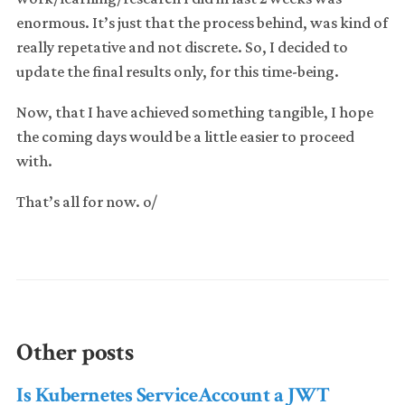
enormous. It’s just that the process behind, was kind of
really repetative and not discrete. So, I decided to
update the final results only, for this time-being.
Now, that I have achieved something tangible, I hope
the coming days would be a little easier to proceed
with.
That’s all for now. o/
Other posts
Is Kubernetes ServiceAccount a JWT