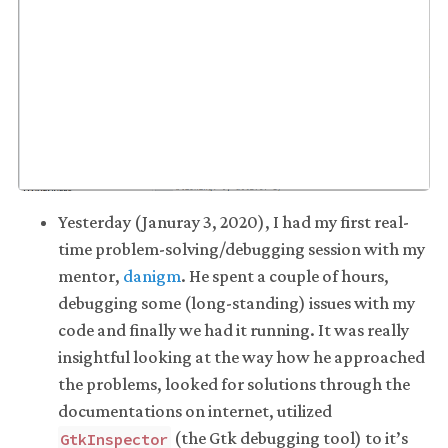
Yesterday (Januray 3, 2020), I had my first real-
time problem-solving/debugging session with my
mentor,
danigm
. He spent a couple of hours,
debugging some (long-standing) issues with my
code and finally we had it running. It was really
insightful looking at the way how he approached
the problems, looked for solutions through the
documentations on internet, utilized
(the Gtk debugging tool) to it’s
GtkInspector