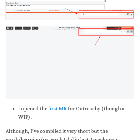
I opened the
first MR
for Outreachy (though a
WIP).
Although, I’ve compiled it very short but the
work/learning/research I did in last 2 weeks was