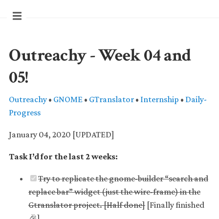
Outreachy - Week 04 and
05!
Outreachy
•
GNOME
•
GTranslator
•
Internship
•
Daily-
Progress
January 04, 2020 [UPDATED]
Task I’d for the last 2 weeks:
Try to replicate the gnome-builder “search and
replace bar” widget (just the wire-frame) in the
Gtranslator project. [Half done]
[Finally finished
🎉️]