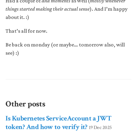
Had a couple of
aha moments
as well (
mostly whenever
things started making their actual sense
). And I’m happy
about it. :)
That’s all for now.
Be back on monday (or maybe… tomorrow also, will
see) :)
Other posts
Is Kubernetes ServiceAccount a JWT
token? And how to verify it?
19 Dec 2025