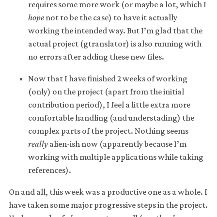
requires some more work (or maybe a lot, which I
hope
not to be the case) to have it actually
working the intended way. But I’m glad that the
actual project (gtranslator) is also running with
no errors after adding these new files.
Now that I have finished 2 weeks of working
(only) on the project (apart from the initial
contribution period), I feel a little extra more
comfortable handling (and understading) the
complex parts of the project. Nothing seems
really
alien-ish now (apparently because I’m
working with multiple applications while taking
references).
On and all, this week was a productive one as a whole. I
have taken some major progressive steps in the project.