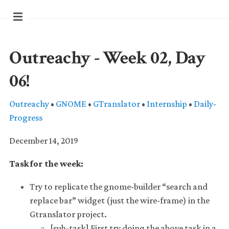
Outreachy - Week 02, Day
06!
Outreachy
•
GNOME
•
GTranslator
•
Internship
•
Daily-
Progress
December 14, 2019
Task for the week:
Try to replicate the gnome-builder “search and
replace bar” widget (just the wire-frame) in the
Gtranslator project.
[sub-task] First try doing the above task in a