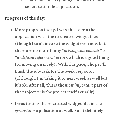
seperate simple application.
Progress of the day:
More progress today. I was able to run the
application with the re-created widget files
(though I can’t invoke the widget even now but
there are no more funny
“missing components”
or
“undefined references”
errors which is a good thing
for moving on nicely). With this pace, I hope I’ll
finish the sub-task for the week very soon
(although, I’m taking it to next week as well but
it’s ok. After all, this
is
the
most important
part of
the project or is the project itself actually).
I was testing the re-created widget files in the
gtranslator
application as well. But it definitely