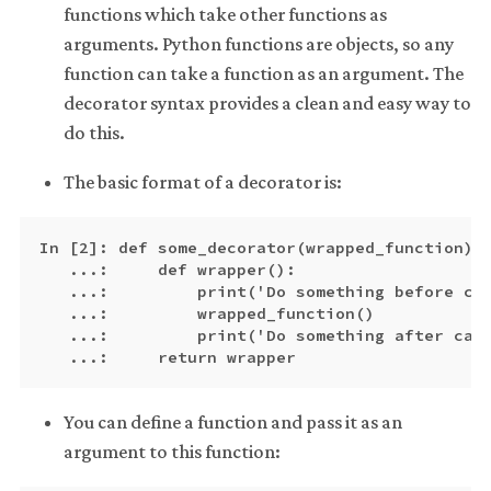
functions which take other functions as
arguments. Python functions are objects, so any
function can take a function as an argument. The
decorator syntax provides a clean and easy way to
do this.
The basic format of a decorator is:
In [2]: def some_decorator(wrapped_function):

   ...:     def wrapper():

   ...:         print('Do something before cal
   ...:         wrapped_function()

   ...:         print('Do something after call
You can define a function and pass it as an
argument to this function: