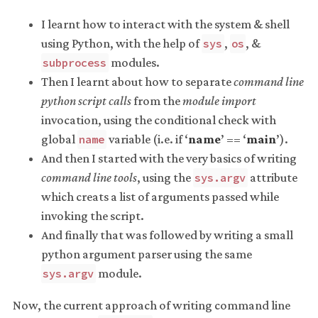
I learnt how to interact with the system & shell
using Python, with the help of
,
, &
sys
os
modules.
subprocess
Then I learnt about how to separate
command line
python script calls
from the
module import
invocation, using the conditional check with
global
variable (i.e. if ‘
name
’ == ‘
main
’).
name
And then I started with the very basics of writing
command line tools
, using the
attribute
sys.argv
which creats a list of arguments passed while
invoking the script.
And finally that was followed by writing a small
python argument parser using the same
module.
sys.argv
Now, the current approach of writing command line