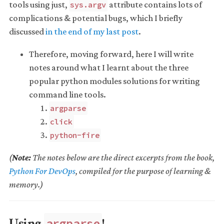
tools using just,
attribute contains lots of
sys.argv
complications & potential bugs, which I briefly
discussed
in the end of my last post
.
Therefore, moving forward, here I will write
notes around what I learnt about the three
popular python modules solutions for writing
command line tools.
argparse
click
python-fire
(
Note:
The notes below are the direct excerpts from the book,
Python For DevOps
, compiled for the purpose of learning &
memory.)
Using
!
argparse