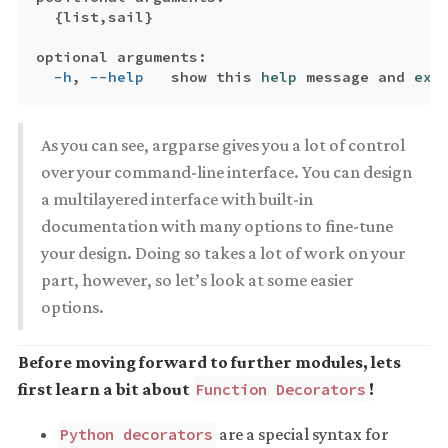
{
list,sail
}
optional arguments:

-h
, 
--help
   show this 
help 
message and 
exi
As you can see, argparse gives you a lot of control
over your command-line interface. You can design
a multilayered interface with built-in
documentation with many options to fine-tune
your design. Doing so takes a lot of work on your
part, however, so let’s look at some easier
options.
Before moving forward to further modules, lets
first learn a bit about
!
Function Decorators
are a special syntax for
Python decorators