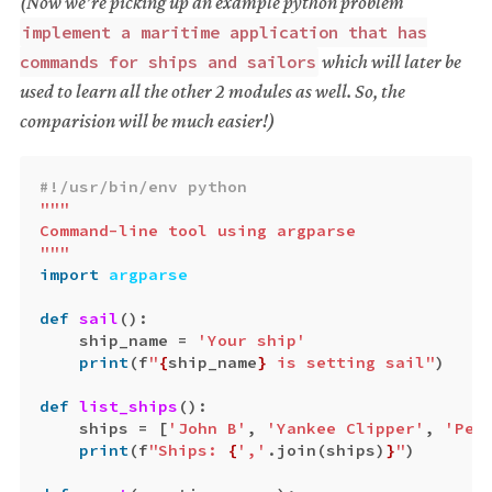
(Now we’re picking up an example python problem
implement a maritime application that has
which will later be
commands for ships and sailors
used to learn all the other 2 modules as well. So, the
comparision will be much easier!)
"""

Command-line tool using argparse

"""
import
argparse
def
sail
():
ship_name
=
'Your ship'
print
(
f
"
{
ship_name
}
 is setting sail"
)
def
list_ships
():
ships
=
[
'John B'
,
'Yankee Clipper'
,
'Peq
print
(
f
"Ships: 
{
','
.
join
(
ships
)
}
"
)