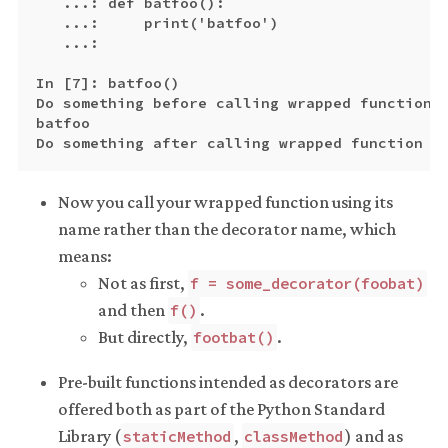
   ...: def batfoo():

   ...:     print('batfoo')

   ...:

In [7]: batfoo()

Do something before calling wrapped function

batfoo

Now you call your wrapped function using its
name rather than the decorator name, which
means:
Not as first,
f = some_decorator(foobat)
and then
.
f()
But directly,
.
footbat()
Pre-built functions intended as decorators are
offered both as part of the Python Standard
Library (
,
) and as
staticMethod
classMethod