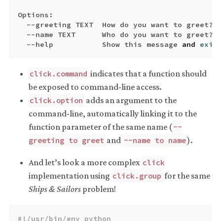
Options
:
--
greeting
TEXT
How
do
you
want
to
greet
?
--
name
TEXT
Who
do
you
want
to
greet
?
--
help
Show
this
message
and
exit
indicates that a function should
click.command
be exposed to command-line access.
adds an argument to the
click.option
command-line, automatically linking it to the
function parameter of the same name (
--
and
).
greeting to greet
--name to name
And let’s look a more complex
click
implementation using
for the same
click.group
Ships & Sailors
problem!