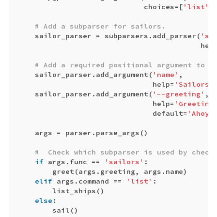
choices
=
[
'list'
,
sailor_parser
=
subparsers
.
add_parser
(
'sa
hel
sailor_parser
.
add_argument
(
'name'
,
help
=
'Sailors 
sailor_parser
.
add_argument
(
'--greeting'
,
help
=
'Greeting
default
=
'Ahoy 
args
=
parser
.
parse_args
()
if
args
.
func
==
'sailors'
:
greet
(
args
.
greeting
,
args
.
name
)
elif
args
.
command
==
'list'
:
list_ships
()
else
:
sail
()