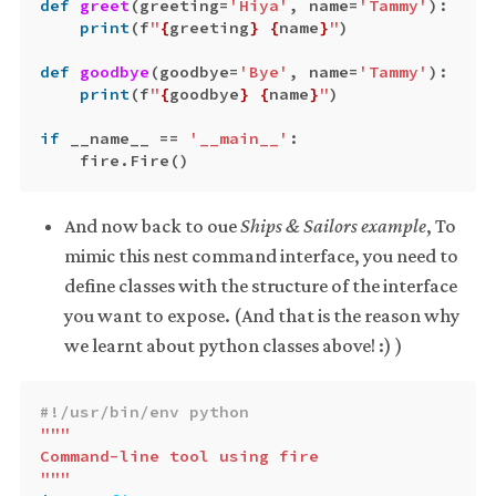
def
greet
(
greeting
=
'Hiya'
,
name
=
'Tammy'
):
print
(
f
"
{
greeting
}
{
name
}
"
)
def
goodbye
(
goodbye
=
'Bye'
,
name
=
'Tammy'
):
print
(
f
"
{
goodbye
}
{
name
}
"
)
if
__name__
==
'__main__'
:
fire
.
Fire
()
And now back to oue
Ships & Sailors example
, To
mimic this nest command interface, you need to
define classes with the structure of the interface
you want to expose. (And that is the reason why
we learnt about python classes above! :) )
"""

Command-line tool using fire

"""