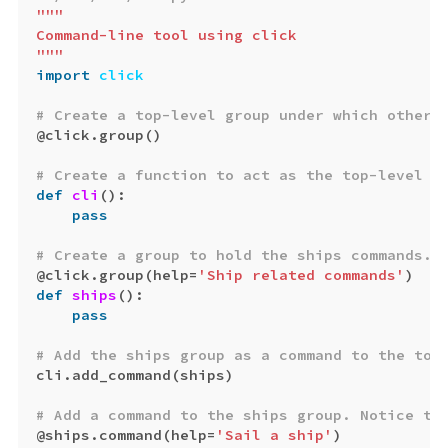
"""

Command-line tool using click

"""
import
click
@
click
.
group
()
def
cli
():
pass
@
click
.
group
(
help
=
'Ship related commands'
)
def
ships
():
pass
cli
.
add_command
(
ships
)
@
ships
.
command
(
help
=
'Sail a ship'
)