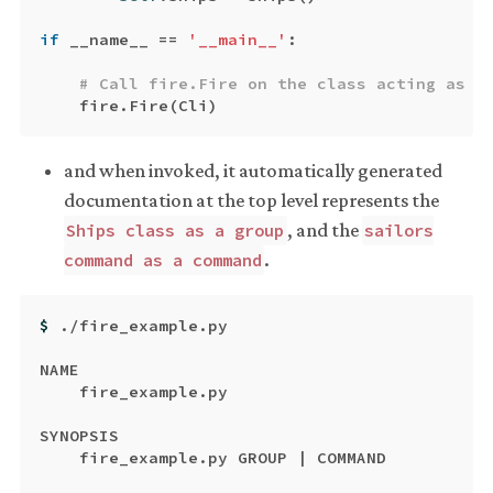
if
__name__
==
'__main__'
:
fire
.
Fire
(
Cli
)
and when invoked, it automatically generated
documentation at the top level represents the
, and the
Ships class as a group
sailors
.
command as a command
$ 
./fire_example.py

NAME

    fire_example.py

SYNOPSIS

    fire_example.py GROUP | COMMAND
