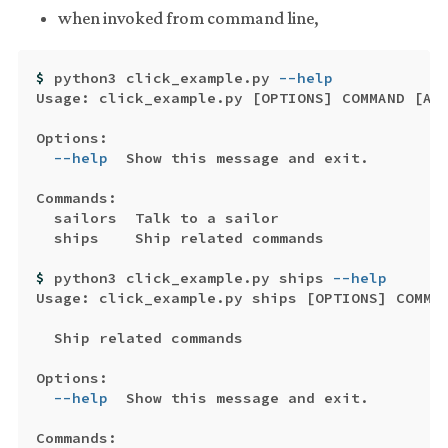
when invoked from command line,
$ 
python3 click_example.py 
--help
Usage: click_example.py 
[
OPTIONS] COMMAND 
[
ARG
Options:

--help
  Show this message and exit.

Commands:

  sailors  Talk to a sailor

  ships    Ship related commands

$ 
python3 click_example.py ships 
--help
Usage: click_example.py ships 
[
OPTIONS] COMMA
  Ship related commands

Options:

--help
  Show this message and exit.

Commands:
