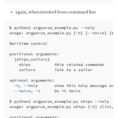
again, when invoked from command line
$ 
python3 argparse_example.py 
--help
usage: argparse_example.py 
[
-h
]
[
--twice
]
{
sh
Maritime control

positional arguments:

{
ships,sailors
}
    ships          Ship related commands

    sailors        Talk to a sailor

optional arguments:

-h
, 
--help
       show this 
help 
message and
--twice
, 
-t
      Do it twice

$ 
python3 argparse_example.py ships 
--help
usage: argparse_example.py ships 
[
-h
]
{
list,s
positional arguments:
