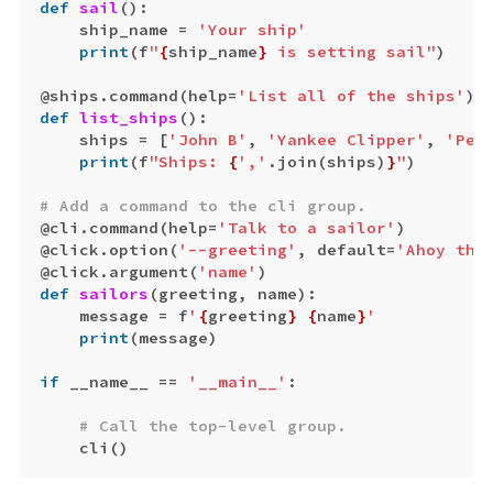
def
sail
():
ship_name
=
'Your ship'
print
(
f
"
{
ship_name
}
 is setting sail"
)
@
ships
.
command
(
help
=
'List all of the ships'
)
def
list_ships
():
ships
=
[
'John B'
,
'Yankee Clipper'
,
'Peq
print
(
f
"Ships: 
{
','
.
join
(
ships
)
}
"
)
@
cli
.
command
(
help
=
'Talk to a sailor'
)
@
click
.
option
(
'--greeting'
,
default
=
'Ahoy the
@
click
.
argument
(
'name'
)
def
sailors
(
greeting
,
name
):
message
=
f
'
{
greeting
}
{
name
}
'
print
(
message
)
if
__name__
==
'__main__'
:
cli
()