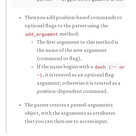
Then you add position-based commands or
optional flags to the parser using the
method.
add_argument
The first argument to this method is
the name of the new argument
(command or flag).
If the name begins with a
dash (-- or
, it is treated as an optional flag
-)
argument; otherwise it is treated as a
position-dependent command.
The parser creates a parsed-arguments
object, with the arguments as attributes
that you can then use to access input.