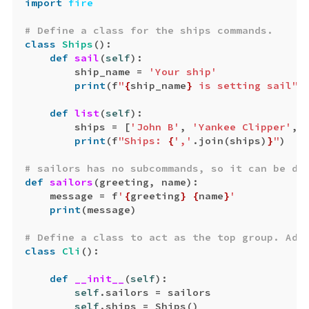
import
fire
class
Ships
():
def
sail
(
self
):
ship_name
=
'Your ship'
print
(
f
"
{
ship_name
}
 is setting sail"
)
def
list
(
self
):
ships
=
[
'John B'
,
'Yankee Clipper'
,
print
(
f
"Ships: 
{
','
.
join
(
ships
)
}
"
)
def
sailors
(
greeting
,
name
):
message
=
f
'
{
greeting
}
{
name
}
'
print
(
message
)
class
Cli
():
def
__init__
(
self
):
self
.
sailors
=
sailors
self
.
ships
=
Ships
()