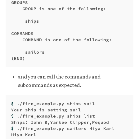
GROUPS

    GROUP is one of the following:

     ships

COMMANDS

    COMMAND is one of the following:

(
END
)
and you can call the commands and
subcommands as expected.
$ 
./fire_example.py ships sail

$ 
./fire_example.py ships list

$ 
./fire_example.py sailors Hiya Karl
