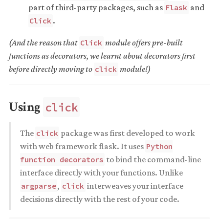
part of third-party packages, such as
and
Flask
.
Click
(And the reason that
module offers pre-built
Click
functions as decorators, we learnt about decorators first
before directly moving to
module!)
click
Using
click
The
package was first developed to work
click
with web framework flask. It uses
Python
to bind the command-line
function decorators
interface directly with your functions. Unlike
,
interweaves your interface
argparse
click
decisions directly with the rest of your code.