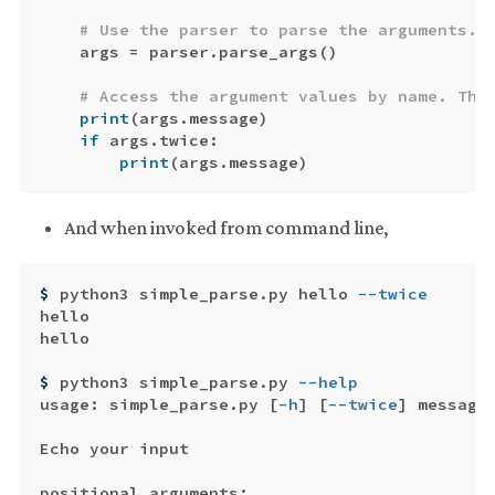
args
=
parser
.
parse_args
()
print
(
args
.
message
)
if
args
.
twice
:
print
(
args
.
message
)
And when invoked from command line,
$ 
python3 simple_parse.py hello 
--twice
hello

hello

$ 
python3 simple_parse.py 
--help
usage: simple_parse.py 
[
-h
]
[
--twice
]
 message

Echo your input

positional arguments:
