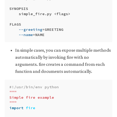
SYNOPSIS

    simple_fire.py <flags>

FLAGS

--greeting
=
GREETING

--name
=
In simple cases, you can expose multiple methods
automatically by invoking fire with no
arguments. fire creates a command from each
function and documents automatically.
"""

Simple fire example

"""
import
fire