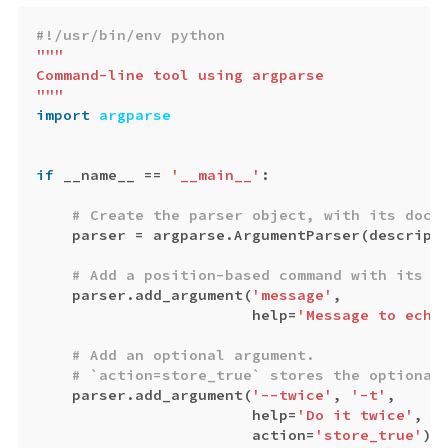
"""

Command-line tool using argparse

"""
import
argparse
if
__name__
==
'__main__'
:
parser
=
argparse
.
ArgumentParser
(
descript
parser
.
add_argument
(
'message'
,
help
=
'Message to echo
parser
.
add_argument
(
'--twice'
,
'-t'
,
help
=
'Do it twice'
,
action
=
'store_true'
)