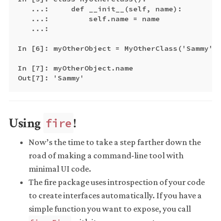
   ...:     def __init__(self, name):

   ...:         self.name = name

   ...:

In [6]: myOtherObject = MyOtherClass('Sammy')

In [7]: myOtherObject.name

Using
!
fire
Now’s the time to take a step farther down the
road of making a command-line tool with
minimal UI code.
The fire package uses introspection of your code
to create interfaces automatically. If you have a
simple function you want to expose, you call