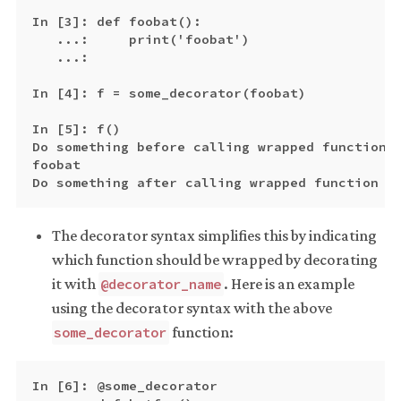
In [3]: def foobat():

   ...:     print('foobat')

   ...:

In [4]: f = some_decorator(foobat)

In [5]: f()

Do something before calling wrapped function

foobat

The decorator syntax simplifies this by indicating
which function should be wrapped by decorating
it with
. Here is an example
@decorator_name
using the decorator syntax with the above
function:
some_decorator
In [6]: @some_decorator
