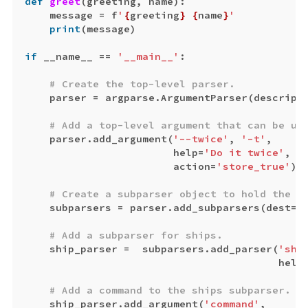
def
greet
(
greeting
,
name
):
message
=
f
'
{
greeting
}
{
name
}
'
print
(
message
)
if
__name__
==
'__main__'
:
parser
=
argparse
.
ArgumentParser
(
descript
parser
.
add_argument
(
'--twice'
,
'-t'
,
help
=
'Do it twice'
,
action
=
'store_true'
)
subparsers
=
parser
.
add_subparsers
(
dest
=
'
ship_parser
=
subparsers
.
add_parser
(
'shi
help
ship_parser
.
add_argument
(
'command'
,