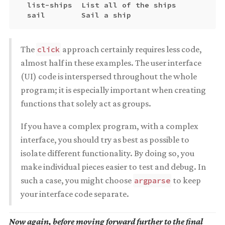
  list-ships  List all of the ships

The
approach certainly requires less code,
click
almost half in these examples. The user interface
(UI) code is interspersed throughout the whole
program; it is especially important when creating
functions that solely act as groups.
If you have a complex program, with a complex
interface, you should try as best as possible to
isolate different functionality. By doing so, you
make individual pieces easier to test and debug. In
such a case, you might choose
to keep
argparse
your interface code separate.
Now again, before moving forward further to the final