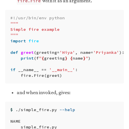
with it as an argument.
fire.Fire
"""

Simple fire example

"""
import
fire
def
greet
(
greeting
=
'Hiya'
,
name
=
'Priyanka'
):
print
(
f
"
{
greeting
}
{
name
}
"
)
if
__name__
==
'__main__'
:
fire
.
Fire
(
greet
)
and when invoked, gives:
$ 
./simple_fire.py 
--help
NAME

    simple_fire.py
