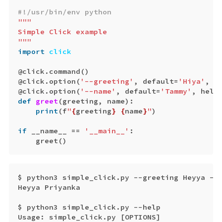
"""

Simple Click example

"""
import
click
@
click
.
command
()
@
click
.
option
(
'--greeting'
,
default
=
'Hiya'
,
h
@
click
.
option
(
'--name'
,
default
=
'Tammy'
,
help
def
greet
(
greeting
,
name
):
print
(
f
"
{
greeting
}
{
name
}
"
)
if
__name__
==
'__main__'
:
greet
()
$
python3
simple_click
.
py
--
greeting
Heyya
--
Heyya
Priyanka
$
python3
simple_click
.
py
--
help
Usage
:
simple_click
.
py
[
OPTIONS
]