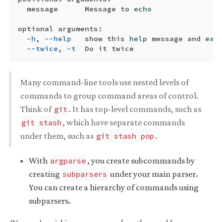
  message      Message to 
echo

optional arguments:

-h
, 
--help
   show this 
help 
message and 
exi
--twice
, 
-t
Many command-line tools use nested levels of
commands to group command areas of control.
Think of
. It has top-level commands, such as
git
, which have separate commands
git stash
under them, such as
.
git stash pop
With
, you create subcommands by
argparse
creating
under your main parser.
subparsers
You can create a hierarchy of commands using
subparsers.