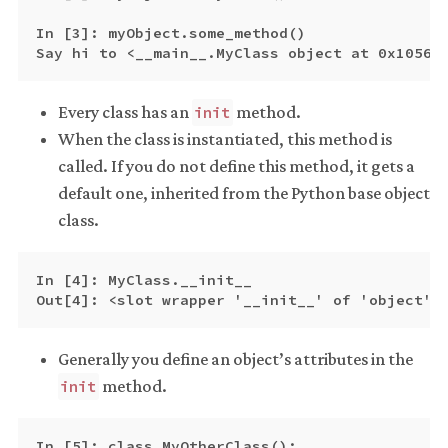
In [3]: myObject.some_method()

Every class has an
method.
init
When the class is instantiated, this method is
called. If you do not define this method, it gets a
default one, inherited from the Python base object
class.
In [4]: MyClass.__init__

Generally you define an object’s attributes in the
method.
init
In [5]: class MyOtherClass():
