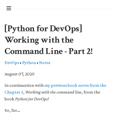
[Python for DevOps]
Working with the
Command Line - Part 2!
DevOps
•
Python
•
Notes
August 07, 2020
In continuation with
my previous book notes from the
Chapter 3
,
Working with the command line
, from the
book
Python for DevOps!
So, far…