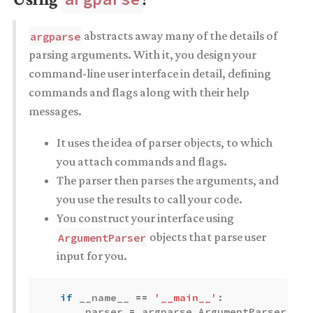
abstracts away many of the details of
argparse
parsing arguments. With it, you design your
command-line user interface in detail, defining
commands and flags along with their help
messages.
It uses the idea of parser objects, to which
you attach commands and flags.
The parser then parses the arguments, and
you use the results to call your code.
You construct your interface using
objects that parse user
ArgumentParser
input for you.
if
__name__
==
'__main__'
:
parser
=
argparse
.
ArgumentParser
(
des