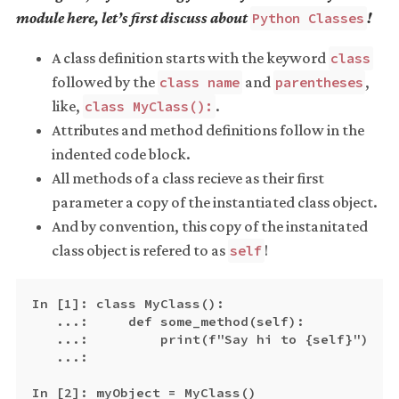
module here, let’s first discuss about
!
Python Classes
A class definition starts with the keyword
class
followed by the
and
,
class name
parentheses
like,
.
class MyClass():
Attributes and method definitions follow in the
indented code block.
All methods of a class recieve as their first
parameter a copy of the instantiated class object.
And by convention, this copy of the instanitated
class object is refered to as
!
self
In [1]: class MyClass():

   ...:     def some_method(self):

   ...:         print(f"Say hi to {self}")

   ...:

In [2]: myObject = MyClass()
