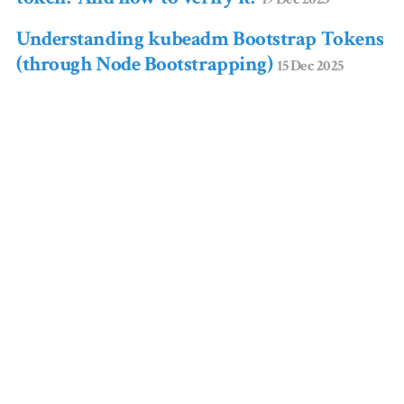
Understanding kubeadm Bootstrap Tokens
(through Node Bootstrapping)
15 Dec 2025