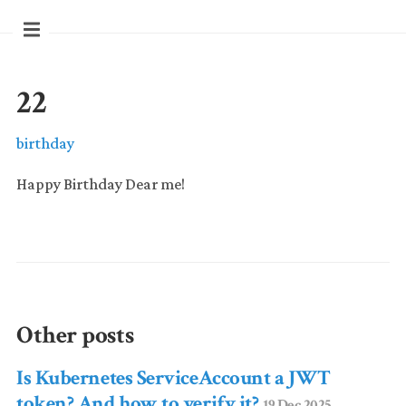
22
birthday
Happy Birthday Dear me!
Other posts
Is Kubernetes ServiceAccount a JWT
token? And how to verify it?
19 Dec 2025