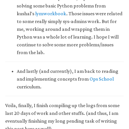
solving some basic Python problems from
kushal's
lymworkbook
. Those issues were related
to some really simply sys-admins work. But for
me, working around and wrapping them in
Python was a whole lot of learning. I hope I will
continue to solve some more problems/issues
from the lab.
And lastly (and currently), I am back to reading
and implementing concepts from
Ops School
curriculum.
Voila, finally, I finish compiling up the logs from some
last 20 days of work and other stuffs. (and thus, I am
eventually finishing my long pending task of writing
this post here as well).