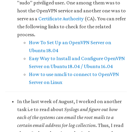
"sudo" priviliged user. One among them was to
host the OpenVPN service and another one was to
serve as a
Certificate Authority
(CA). You can refer
the following links to check for the related
process.
How To Set Up an OpenVPN Server on
Ubuntu 18.04
Easy Way to Install and Configure OpenVPN
Server on Ubuntu 18.04 / Ubuntu 16.04
How to use nmcli to connect to OpenVPN
Server on Linux
In the last week of August, I worked on another
task i.e to read about
Syslogs and figure out how
each of the systems can email the root mails to a
certain email address for log collection
. Thus, I read