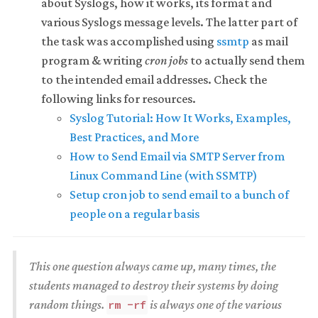
about Syslogs, how it works, its format and
various Syslogs message levels. The latter part of
the task was accomplished using
ssmtp
as mail
program & writing
cron jobs
to actually send them
to the intended email addresses. Check the
following links for resources.
Syslog Tutorial: How It Works, Examples,
Best Practices, and More
How to Send Email via SMTP Server from
Linux Command Line (with SSMTP)
Setup cron job to send email to a bunch of
people on a regular basis
This one question always came up, many times, the
students managed to destroy their systems by doing
random things.
is always one of the various
rm -rf