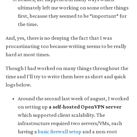
ultimately left me working on some other things
first, because they seemed to be *important* for
the time.
And, yes, there is no denying the fact that I was
procastinating too because writing seems to be really
hard at most times.
Though I had worked on many things throughout the
time and I'll try to write them here as short and quick
logs below.
Around the second last week of august, I worked
on setting up
a self-hosted OpenVPN server
which supported client scalability. The
infrastructure required two servers/VMs, each
having a
basic firewall setup
and a non-root