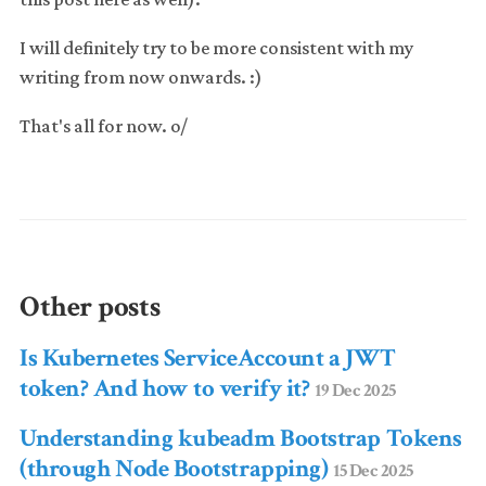
I will definitely try to be more consistent with my
writing from now onwards. :)
That's all for now. o/
Other posts
Is Kubernetes ServiceAccount a JWT
token? And how to verify it?
19 Dec 2025
Understanding kubeadm Bootstrap Tokens
(through Node Bootstrapping)
15 Dec 2025