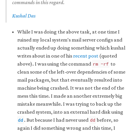
commands in this regard.
Kushal Das
While I was doing the above task, at one time I
ruined my local system's mail server configs and
actually ended up doing something which kushal
writes about in one of his
recent post
(quoted
above). I was using the command
to
rm -rf
clean some of the left-over dependencies of some
mail packages, but that eventually resulted into
machine being crashed. It was not the end of the
mess this time. I made an another extremely big
mistake meanwhile. I was trying to back up the
crashed system, into an external hard disk using
. But because I had never used
before, so
dd
dd
again I did something wrong and this time, I