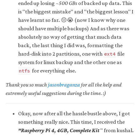
ended up losing
~500 GBs
of backed up data. This
is "the biggest mistake" and "the biggest lesson" I
have learnt so far. 😔😭 (now I know why one
should have multiple backups) And as there was
absolutely no way of getting that much data
back, the last thing I did was, formatting the
hard-disk into 2 partitions, one with
file
ext4
system for linux backup and the other one as
for everything else.
ntfs
Thank you so much
jasonbraganza
for all the help and
extremely useful suggestions during the time. :)
Okay, now after all the hassle bustle above, I got
something really nice. This time, I received the
"Raspberry Pi 4, 4GB, Complete Kit
" from kushal.