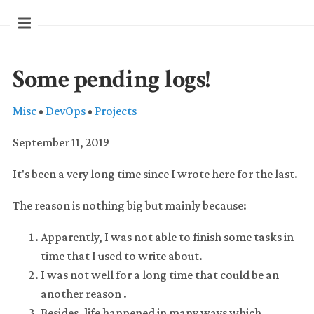
Some pending logs!
Misc
•
DevOps
•
Projects
September 11, 2019
It's been a very long time since I wrote here for the last.
The reason is nothing big but mainly because:
Apparently, I was not able to finish some tasks in
time that I used to write about.
I was not well for a long time that could be an
another reason .
Besides, life happened in many ways which