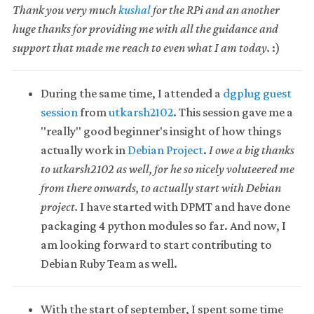
Thank you very much
kushal
for the RPi and an another
huge thanks for providing me with all the guidance and
support that made me reach to even what I am today.
:)
During the same time, I attended a
dgplug guest
session
from
utkarsh2102
. This session gave me a
"really" good beginner's insight of how things
actually work in
Debian Project
.
I owe a big thanks
to utkarsh2102 as well, for he so nicely voluteered me
from there onwards, to actually start with Debian
project.
I have started with DPMT and have done
packaging 4 python modules so far. And now, I
am looking forward to start contributing to
Debian Ruby Team as well.
With the start of september, I spent some time