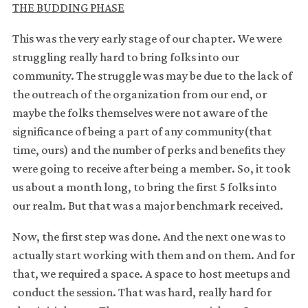
THE BUDDING PHASE
This was the very early stage of our chapter. We were
struggling really hard to bring folks into our
community. The struggle was may be due to the lack of
the outreach of the organization from our end, or
maybe the folks themselves were not aware of the
significance of being a part of any community(that
time, ours) and the number of perks and benefits they
were going to receive after being a member. So, it took
us about a month long, to bring the first 5 folks into
our realm. But that was a major benchmark received.
Now, the first step was done. And the next one was to
actually start working with them and on them. And for
that, we required a space. A space to host meetups and
conduct the session. That was hard, really hard for