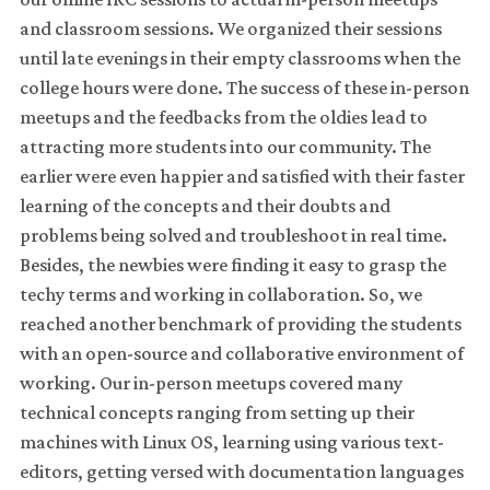
and classroom sessions. We organized their sessions
until late evenings in their empty classrooms when the
college hours were done. The success of these in-person
meetups and the feedbacks from the oldies lead to
attracting more students into our community. The
earlier were even happier and satisfied with their faster
learning of the concepts and their doubts and
problems being solved and troubleshoot in real time.
Besides, the newbies were finding it easy to grasp the
techy terms and working in collaboration. So, we
reached another benchmark of providing the students
with an open-source and collaborative environment of
working. Our in-person meetups covered many
technical concepts ranging from setting up their
machines with Linux OS, learning using various text-
editors, getting versed with documentation languages