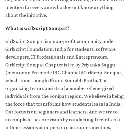
mention for everyone who doesn't know anything
about the initiative.
What is GirlScript Sonipat?
GirlScript Sonipat is a non-profit community under
GirlScript Foundation, India for students, software
developers, IT Professionals and Entrepreneurs.
GirlScript Sonipat Chapter is led by Priyanka Saggu
(mentor on Freenode IRC Channel #GirlScriptSonipat,
which is me though :P) and Sourabh Pruthi. The
organizing team consists of a number of energized
individuals from the Sonipat region. We believe in being
the force that transforms how students learn in India.
Our focus is on beginners and learners. And we try to
accomplish the core vision by conducting free-of-cost
offline sessions as in-person classrooms meetups,