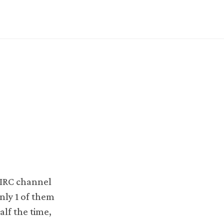
n IRC channel
nly 1 of them
alf the time,