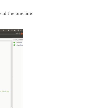
read the one line