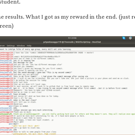
student.
he results. What I got as my reward in the end. (just 
green)