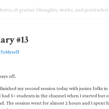
abores, et gratiae (thoughts, works, and gratitudes)
ary #13
kToMyself
ays off.
 finished my second session today with junior folks i
I had 5+ students in the channel when I started but o
end. The session went for almost 2 hours and I spent h