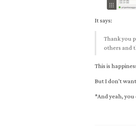
It says:
Thank you pr
others and t
This is happiness
But I don't want
*And yeah, you 