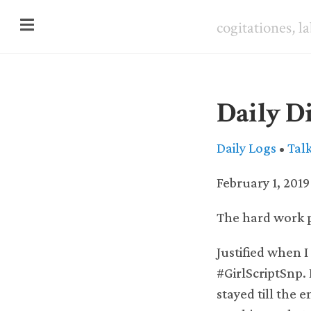
cogitationes, l
Daily Di
Daily Logs
•
Tal
February 1, 2019
The hard work p
Justified when I
#GirlScriptSnp. 
stayed till the 