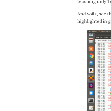
teaching only 1 
And voila, see t
highlighted in 