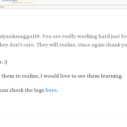
iyankasaggu119. You are really working hard just fo
hey don't care. They will realize. Once again thank y
. :)
 them to realize, I would love to see them learning.
can check the logs
here
.