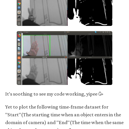
It's soothing to see my code working, yipee 🥳
Yet to plot the following time-frame dataset for
"Start"(The starting time when an object enters in the
domain of camera) and "End"(The time when the same