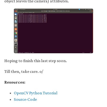
object leaves the camera) attributes.
Hoping to finish this last step soon.
Till then, take care. o/
Resources:
OpenCV Python Tutorial
Source-Code