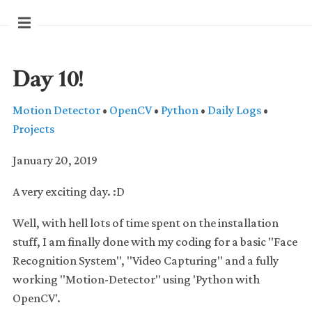
Day 10!
Motion Detector
•
OpenCV
•
Python
•
Daily Logs
•
Projects
January 20, 2019
A very exciting day. :D
Well, with hell lots of time spent on the installation
stuff, I am finally done with my coding for a basic "Face
Recognition System", "Video Capturing" and a fully
working "Motion-Detector" using 'Python with
OpenCV'.