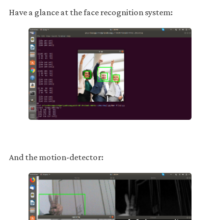
Have a glance at the face recognition system:
And the motion-detector: