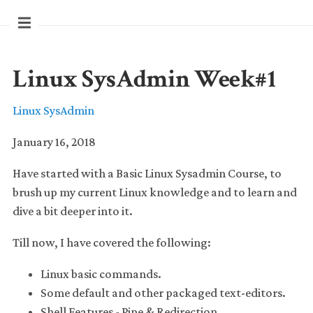
Linux SysAdmin Week#1
Linux SysAdmin
January 16, 2018
Have started with a Basic Linux Sysadmin Course, to
brush up my current Linux knowledge and to learn and
dive a bit deeper into it.
Till now, I have covered the following:
Linux basic commands.
Some default and other packaged text-editors.
Shell Features - Pipe & Redirection.