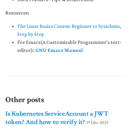
Resources:
The Linux Basics Course: Beginner to Sysadmin,
Step by Step
For Emacs(A Customizable Programmer's text-
editor):
GNU Emacs Manual
Other posts
Is Kubernetes ServiceAccount a JWT
token? And how to verify it?
19 Dec 2025